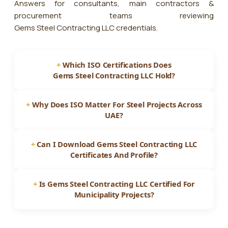
Answers for consultants, main contractors &
procurement teams reviewing
Gems Steel Contracting LLC
credentials.
Which ISO Certifications Does
Gems Steel Contracting LLC
Hold?
Why Does ISO Matter For Steel Projects Across
UAE?
Can I Download
Gems Steel Contracting LLC
Certificates And Profile?
Is
Gems Steel Contracting LLC
Certified For
Municipality Projects?