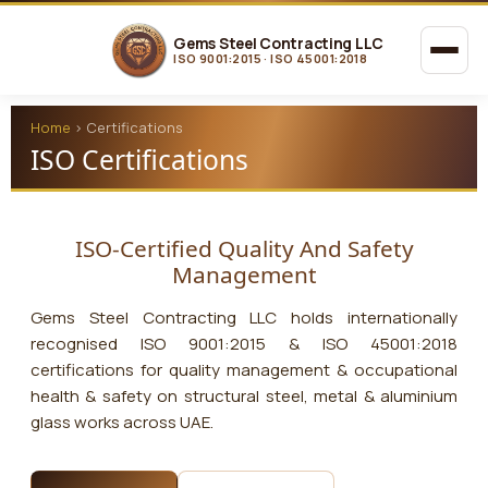
Gems Steel Contracting LLC
ISO 9001:2015 · ISO 45001:2018
Home
›
Certifications
ISO Certifications
ISO-Certified Quality And Safety
Management
Gems Steel Contracting LLC
holds internationally
recognised ISO 9001:2015 & ISO 45001:2018
certifications for quality management & occupational
health & safety on structural steel, metal & aluminium
glass works across UAE.