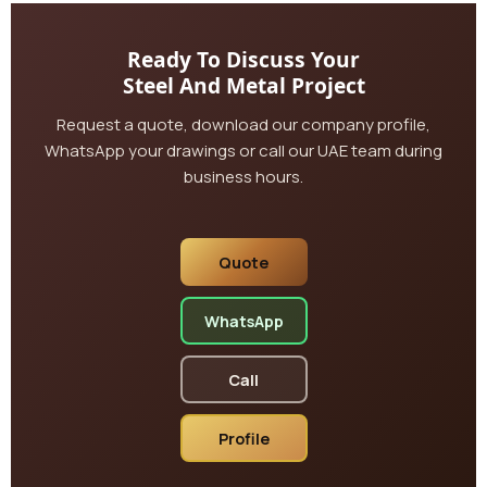
Ready To Discuss Your
Steel And Metal Project
Request a quote, download our company profile,
WhatsApp your drawings or call our UAE team during
business hours.
Quote
WhatsApp
Call
Profile