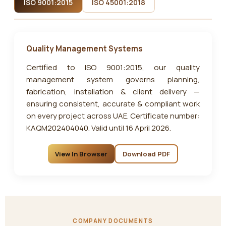
ISO 9001:2015
ISO 45001:2018
Quality Management Systems
Certified to ISO 9001:2015, our quality
management system governs planning,
fabrication, installation & client delivery —
ensuring consistent, accurate & compliant work
on every project across UAE. Certificate number:
KAQM202404040. Valid until 16 April 2026.
View In Browser
Download PDF
COMPANY DOCUMENTS