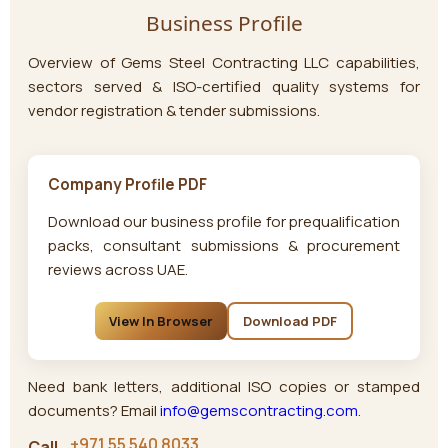
Business Profile
Overview of
Gems Steel Contracting LLC
capabilities,
sectors served & ISO-certified quality systems for
vendor registration & tender submissions.
Company Profile PDF
Download our business profile for prequalification
packs, consultant submissions & procurement
reviews across UAE.
View In Browser
Download PDF
Need bank letters, additional ISO copies or stamped
documents? Email
info@gemscontracting.com
.
+971 55 540 8033
Call