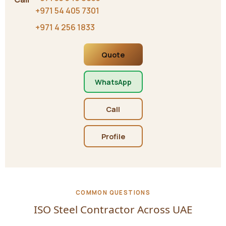
+971 54 405 7301
+971 4 256 1833
Quote
WhatsApp
Call
Profile
COMMON QUESTIONS
ISO Steel Contractor Across UAE