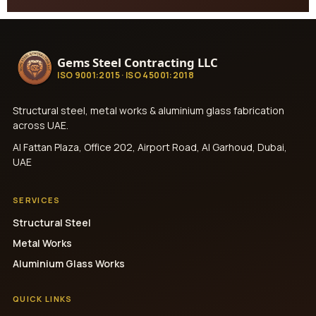
Gems Steel Contracting LLC
ISO 9001:2015 · ISO 45001:2018
Structural steel, metal works & aluminium glass fabrication
across UAE.
Al Fattan Plaza, Office 202, Airport Road, Al Garhoud, Dubai,
UAE
SERVICES
Structural Steel
Metal Works
Aluminium Glass Works
QUICK LINKS