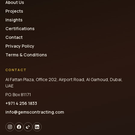
About Us
Projects
Insights
Certifications
Contact
Privacy Policy
Terms & Conditions
CONTACT
Al Fattan Plaza, Office 202, Airport Road, Al Garhoud, Dubai,
UAE
P.O. Box 81171
+971 4 256 1833
info@gemscontracting.com